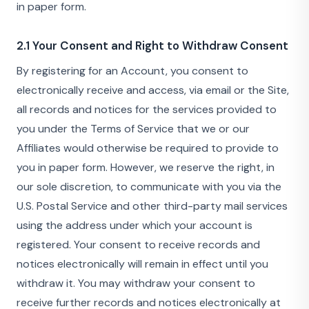
in paper form.
2.1 Your Consent and Right to Withdraw Consent
By registering for an Account, you consent to
electronically receive and access, via email or the Site,
all records and notices for the services provided to
you under the Terms of Service that we or our
Affiliates would otherwise be required to provide to
you in paper form. However, we reserve the right, in
our sole discretion, to communicate with you via the
U.S. Postal Service and other third-party mail services
using the address under which your account is
registered. Your consent to receive records and
notices electronically will remain in effect until you
withdraw it. You may withdraw your consent to
receive further records and notices electronically at