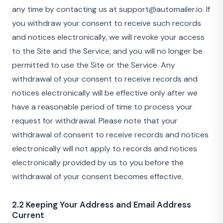
any time by contacting us at support@automailer.io. If
you withdraw your consent to receive such records
and notices electronically, we will revoke your access
to the Site and the Service, and you will no longer be
permitted to use the Site or the Service. Any
withdrawal of your consent to receive records and
notices electronically will be effective only after we
have a reasonable period of time to process your
request for withdrawal. Please note that your
withdrawal of consent to receive records and notices
electronically will not apply to records and notices
electronically provided by us to you before the
withdrawal of your consent becomes effective.
2.2 Keeping Your Address and Email Address
Current