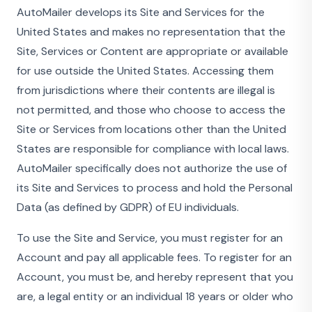
AutoMailer develops its Site and Services for the
United States and makes no representation that the
Site, Services or Content are appropriate or available
for use outside the United States. Accessing them
from jurisdictions where their contents are illegal is
not permitted, and those who choose to access the
Site or Services from locations other than the United
States are responsible for compliance with local laws.
AutoMailer specifically does not authorize the use of
its Site and Services to process and hold the Personal
Data (as defined by GDPR) of EU individuals.
To use the Site and Service, you must register for an
Account and pay all applicable fees. To register for an
Account, you must be, and hereby represent that you
are, a legal entity or an individual 18 years or older who