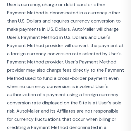
User's currency, charge or debit card or other
Payment Method is denominated in a currency other
than U.S. Dollars and requires currency conversion to
make payments in U.S. Dollars, AutoMailer will charge
User's Payment Method in U.S. Dollars and User's
Payment Method provider will convert the payment at
a foreign currency conversion rate selected by User's
Payment Method provider. User's Payment Method
provider may also charge fees directly to the Payment
Method used to fund a cross-border payment even
when no currency conversion is involved. User's
authorization of a payment using a foreign currency
conversion rate displayed on the Site is at User's sole
risk. AutoMailer and its Affiliates are not responsible
for currency fluctuations that occur when billing or
crediting a Payment Method denominated in a