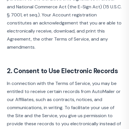
and National Commerce Act (the E-Sign Act) (15 U.S.C.
§ 7001, et seq.). Your Account registration
constitutes an acknowledgement that you are able to
electronically receive, download, and print this
Agreement, the other Terms of Service, and any
amendments.
2. Consent to Use Electronic Records
In connection with the Terms of Service, you may be
entitled to receive certain records from AutoMailer or
our Affiliates, such as contracts, notices, and
communications, in writing. To facilitate your use of
the Site and the Service, you give us permission to
provide these records to you electronically instead of