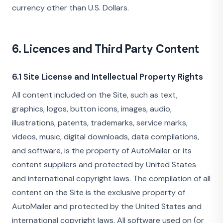
currency other than U.S. Dollars.
6. Licences and Third Party Content
6.1 Site License and Intellectual Property Rights
All content included on the Site, such as text,
graphics, logos, button icons, images, audio,
illustrations, patents, trademarks, service marks,
videos, music, digital downloads, data compilations,
and software, is the property of AutoMailer or its
content suppliers and protected by United States
and international copyright laws. The compilation of all
content on the Site is the exclusive property of
AutoMailer and protected by the United States and
international copyright laws. All software used on (or