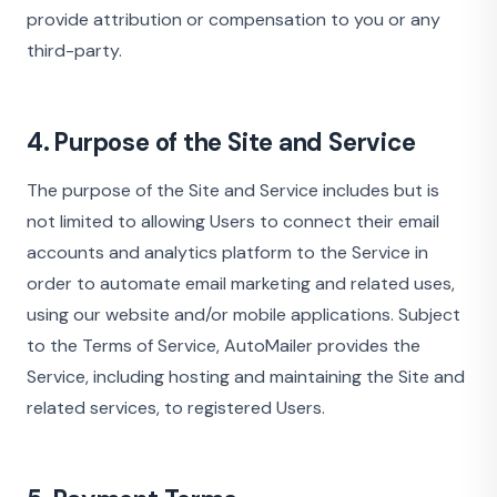
provide attribution or compensation to you or any
third-party.
4. Purpose of the Site and Service
The purpose of the Site and Service includes but is
not limited to allowing Users to connect their email
accounts and analytics platform to the Service in
order to automate email marketing and related uses,
using our website and/or mobile applications. Subject
to the Terms of Service, AutoMailer provides the
Service, including hosting and maintaining the Site and
related services, to registered Users.