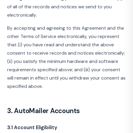
of all of the records and notices we send to you
electronically.
By accepting and agreeing to this Agreement and the
other Terms of Service electronically, you represent
that (i) you have read and understand the above
consent to receive records and notices electronically;
(ii) you satisfy the minimum hardware and software
requirements specified above; and (iii) your consent
will remain in effect until you withdraw your consent as
specified above.
3. AutoMailer Accounts
3.1 Account Eligibility