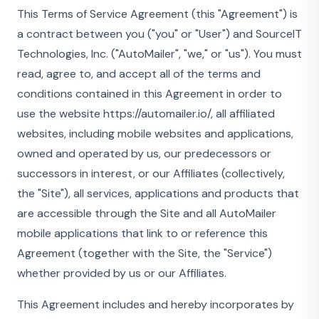
This Terms of Service Agreement (this "Agreement") is
a contract between you ("you" or "User") and SourceIT
Technologies, Inc. ("AutoMailer", "we," or "us"). You must
read, agree to, and accept all of the terms and
conditions contained in this Agreement in order to
use the website https://automailer.io/, all affiliated
websites, including mobile websites and applications,
owned and operated by us, our predecessors or
successors in interest, or our Affiliates (collectively,
the "Site"), all services, applications and products that
are accessible through the Site and all AutoMailer
mobile applications that link to or reference this
Agreement (together with the Site, the "Service")
whether provided by us or our Affiliates.
This Agreement includes and hereby incorporates by