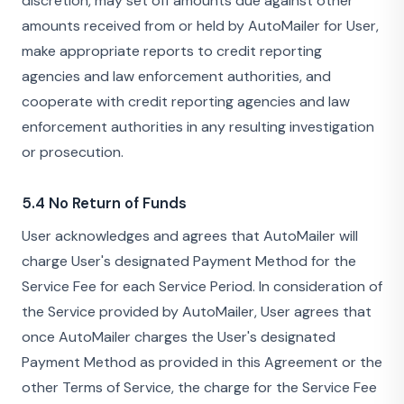
discretion, may set off amounts due against other
amounts received from or held by AutoMailer for User,
make appropriate reports to credit reporting
agencies and law enforcement authorities, and
cooperate with credit reporting agencies and law
enforcement authorities in any resulting investigation
or prosecution.
5.4 No Return of Funds
User acknowledges and agrees that AutoMailer will
charge User's designated Payment Method for the
Service Fee for each Service Period. In consideration of
the Service provided by AutoMailer, User agrees that
once AutoMailer charges the User's designated
Payment Method as provided in this Agreement or the
other Terms of Service, the charge for the Service Fee