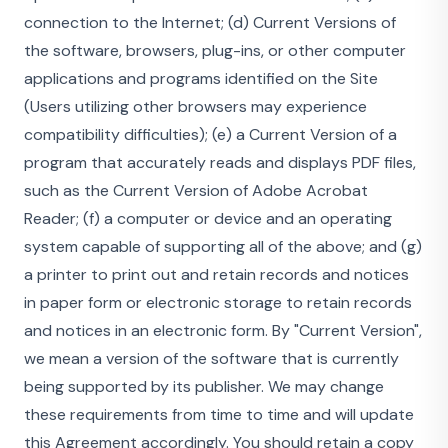
connection to the Internet; (d) Current Versions of
the software, browsers, plug-ins, or other computer
applications and programs identified on the Site
(Users utilizing other browsers may experience
compatibility difficulties); (e) a Current Version of a
program that accurately reads and displays PDF files,
such as the Current Version of Adobe Acrobat
Reader; (f) a computer or device and an operating
system capable of supporting all of the above; and (g)
a printer to print out and retain records and notices
in paper form or electronic storage to retain records
and notices in an electronic form. By "Current Version",
we mean a version of the software that is currently
being supported by its publisher. We may change
these requirements from time to time and will update
this Agreement accordingly. You should retain a copy