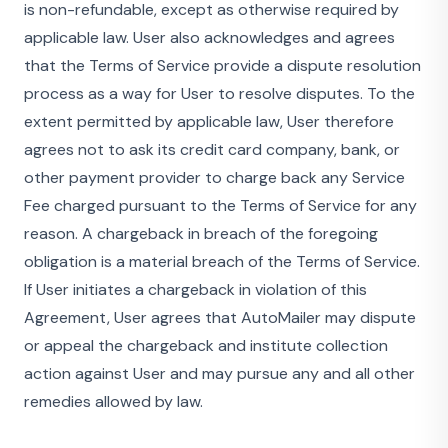
is non-refundable, except as otherwise required by
applicable law. User also acknowledges and agrees
that the Terms of Service provide a dispute resolution
process as a way for User to resolve disputes. To the
extent permitted by applicable law, User therefore
agrees not to ask its credit card company, bank, or
other payment provider to charge back any Service
Fee charged pursuant to the Terms of Service for any
reason. A chargeback in breach of the foregoing
obligation is a material breach of the Terms of Service.
If User initiates a chargeback in violation of this
Agreement, User agrees that AutoMailer may dispute
or appeal the chargeback and institute collection
action against User and may pursue any and all other
remedies allowed by law.