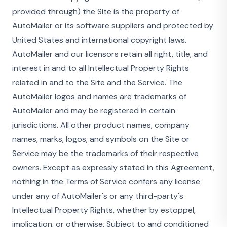
provided through) the Site is the property of
AutoMailer or its software suppliers and protected by
United States and international copyright laws.
AutoMailer and our licensors retain all right, title, and
interest in and to all Intellectual Property Rights
related in and to the Site and the Service. The
AutoMailer logos and names are trademarks of
AutoMailer and may be registered in certain
jurisdictions. All other product names, company
names, marks, logos, and symbols on the Site or
Service may be the trademarks of their respective
owners. Except as expressly stated in this Agreement,
nothing in the Terms of Service confers any license
under any of AutoMailer's or any third-party's
Intellectual Property Rights, whether by estoppel,
implication, or otherwise. Subject to and conditioned