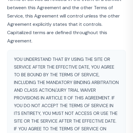
between this Agreement and the other Terms of
Service, this Agreement will control unless the other
Agreement explicitly states that it controls.
Capitalized terms are defined throughout this
Agreement.
YOU UNDERSTAND THAT BY USING THE SITE OR
SERVICE AFTER THE EFFECTIVE DATE, YOU AGREE
TO BE BOUND BY THE TERMS OF SERVICE,
INCLUDING THE MANDATORY BINDING ARBITRATION
AND CLASS ACTION/JURY TRIAL WAIVER
PROVISIONS IN ARTICLE 11 OF THIS AGREEMENT. IF
YOU DO NOT ACCEPT THE TERMS OF SERVICE IN
ITS ENTIRETY, YOU MUST NOT ACCESS OR USE THE
SITE OR THE SERVICE AFTER THE EFFECTIVE DATE.
IF YOU AGREE TO THE TERMS OF SERVICE ON