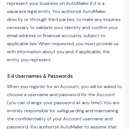
represent your business on AutoMailer if it is a
separate legal entity. You authorize AutoMailer,
directly or through third parties, to make any inquiries
necessary to validate your identity and confirm your
email address or financial accounts, subject to
applicable law. When requested, you must provide us
with information about you and, if applicable, the
entity you represent.
3.4 Usernames & Passwords
When you register for an Account, you will be asked to
choose a username and password for the Account
(you can change your password at any time). You are
entirely responsible for safeguarding and maintaining
the confidentiality of your Account username and
password. You authorize AutoMailer to assume that