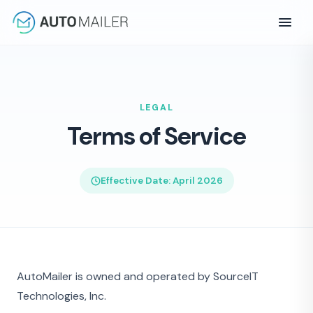
LEGAL
Terms of Service
Effective Date: April 2026
AutoMailer is owned and operated by SourceIT
Technologies, Inc.