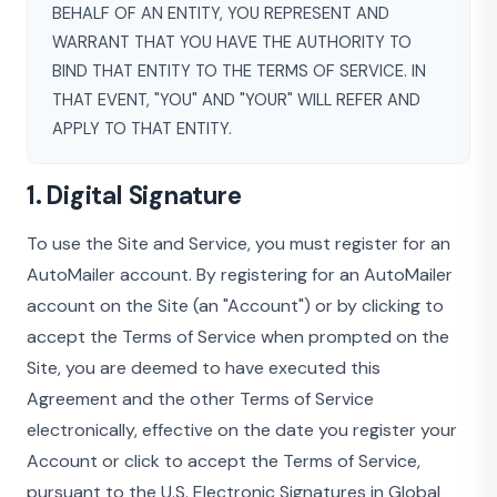
BEHALF OF AN ENTITY, YOU REPRESENT AND
WARRANT THAT YOU HAVE THE AUTHORITY TO
BIND THAT ENTITY TO THE TERMS OF SERVICE. IN
THAT EVENT, "YOU" AND "YOUR" WILL REFER AND
APPLY TO THAT ENTITY.
1. Digital Signature
To use the Site and Service, you must register for an
AutoMailer account. By registering for an AutoMailer
account on the Site (an "Account") or by clicking to
accept the Terms of Service when prompted on the
Site, you are deemed to have executed this
Agreement and the other Terms of Service
electronically, effective on the date you register your
Account or click to accept the Terms of Service,
pursuant to the U.S. Electronic Signatures in Global