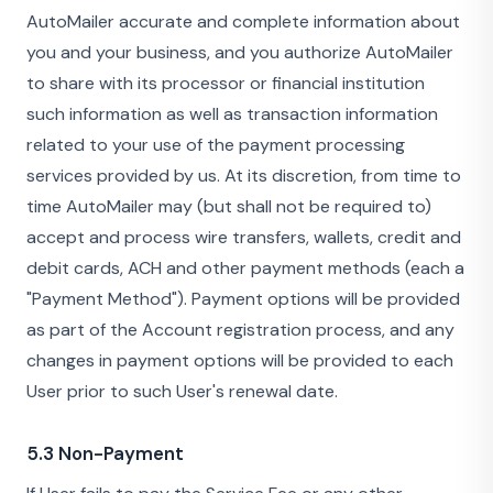
AutoMailer accurate and complete information about
you and your business, and you authorize AutoMailer
to share with its processor or financial institution
such information as well as transaction information
related to your use of the payment processing
services provided by us. At its discretion, from time to
time AutoMailer may (but shall not be required to)
accept and process wire transfers, wallets, credit and
debit cards, ACH and other payment methods (each a
"Payment Method"). Payment options will be provided
as part of the Account registration process, and any
changes in payment options will be provided to each
User prior to such User's renewal date.
5.3 Non-Payment