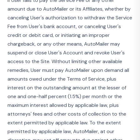
If User fails to pay the Service Fee or any other
amount due to AutoMailer or its Affiliates, whether by
canceling User's authorization to withdraw the Service
Fee from User's bank account, or canceling User's
credit or debit card, or initiating an improper
chargeback, or any other means, AutoMailer may
suspend or close User's Account and revoke User's
access to the Site. Without limiting other available
remedies, User must pay AutoMailer upon demand all
amounts owed under the Terms of Service, plus
interest on the outstanding amount at the lesser of
one and one-half percent (1.5%) per month or the
maximum interest allowed by applicable law, plus
attorneys' fees and other costs of collection to the
extent permitted by applicable law. To the extent
permitted by applicable law, AutoMailer, at our