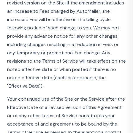
revised version on the Site. If the amendment includes
an increase to Fees charged by AutoMailer, the
increased Fee will be effective in the billing cycle
following notice of such change to you. We may not
provide any advance notice for any other changes,
including changes resulting in a reduction in Fees or
any temporary or promotional Fee change. Any
revisions to the Terms of Service will take effect on the
noted effective date or when posted if there is no
noted effective date (each, as applicable, the
"Effective Date").
Your continued use of the Site or the Service after the
Effective Date of a revised version of this Agreement
or of any other Terms of Service constitutes your
acceptance of and agreement to be bound by the
Terms of Service as revised. In the event of a conflict