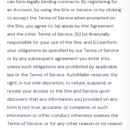
can form legally binding contracts. By registering for
an Account, by using the Site or Service, or by clicking
to accept the Terms of Service when prompted on
the Site, you agree to: (a) abide by this Agreement
and the other Terms of Service; (b) be financially
responsible for your use of the Site; and (c) perform
your obligations as specified by our Terms of Service
or by any subsequent agreement you enter into,
unless such obligations are prohibited by applicable
law or the Terms of Service. AutoMailer reserves the
right, in our sole discretion, to refuse, suspend, or
revoke your access to the Site and Service upon
discovery that any information you provided on any
form is not true, accurate, or complete, or such
information or other conduct otherwise violates the
Terms of Service, or for any other reason or no reason