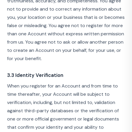
truthfulness, accuracy, and completeness. You agree
not to provide and to correct any information about
you, your location or your business that is or becomes
false or misleading. You agree not to register for more
than one Account without express written permission
from us. You agree not to ask or allow another person
to create an Account on your behalf, for your use, or
for your benefit.
3.3 Identity Verification
When you register for an Account and from time to
time thereafter, your Account will be subject to
verification, including, but not limited to, validation
against third-party databases or the verification of
one or more official government or legal documents
that confirm your identity and your ability to