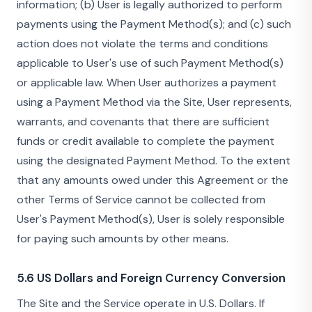
information; (b) User is legally authorized to perform
payments using the Payment Method(s); and (c) such
action does not violate the terms and conditions
applicable to User's use of such Payment Method(s)
or applicable law. When User authorizes a payment
using a Payment Method via the Site, User represents,
warrants, and covenants that there are sufficient
funds or credit available to complete the payment
using the designated Payment Method. To the extent
that any amounts owed under this Agreement or the
other Terms of Service cannot be collected from
User's Payment Method(s), User is solely responsible
for paying such amounts by other means.
5.6 US Dollars and Foreign Currency Conversion
The Site and the Service operate in U.S. Dollars. If