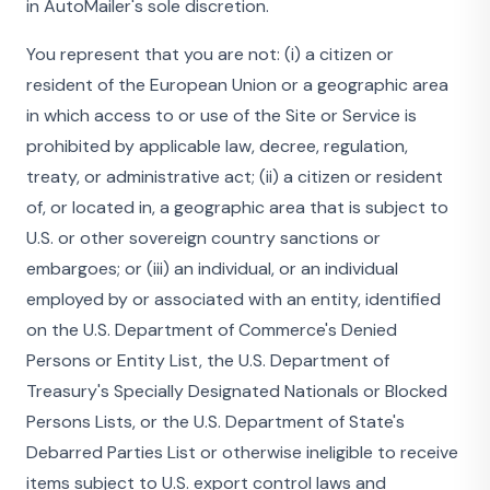
in AutoMailer's sole discretion.
You represent that you are not: (i) a citizen or
resident of the European Union or a geographic area
in which access to or use of the Site or Service is
prohibited by applicable law, decree, regulation,
treaty, or administrative act; (ii) a citizen or resident
of, or located in, a geographic area that is subject to
U.S. or other sovereign country sanctions or
embargoes; or (iii) an individual, or an individual
employed by or associated with an entity, identified
on the U.S. Department of Commerce's Denied
Persons or Entity List, the U.S. Department of
Treasury's Specially Designated Nationals or Blocked
Persons Lists, or the U.S. Department of State's
Debarred Parties List or otherwise ineligible to receive
items subject to U.S. export control laws and