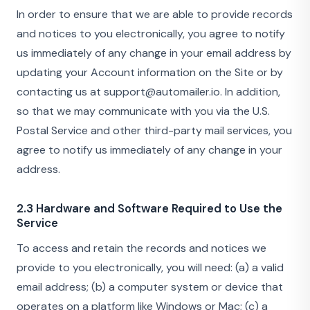
In order to ensure that we are able to provide records
and notices to you electronically, you agree to notify
us immediately of any change in your email address by
updating your Account information on the Site or by
contacting us at support@automailer.io. In addition,
so that we may communicate with you via the U.S.
Postal Service and other third-party mail services, you
agree to notify us immediately of any change in your
address.
2.3 Hardware and Software Required to Use the
Service
To access and retain the records and notices we
provide to you electronically, you will need: (a) a valid
email address; (b) a computer system or device that
operates on a platform like Windows or Mac; (c) a