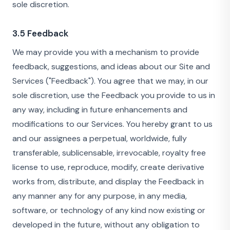
sole discretion.
3.5 Feedback
We may provide you with a mechanism to provide
feedback, suggestions, and ideas about our Site and
Services ("Feedback"). You agree that we may, in our
sole discretion, use the Feedback you provide to us in
any way, including in future enhancements and
modifications to our Services. You hereby grant to us
and our assignees a perpetual, worldwide, fully
transferable, sublicensable, irrevocable, royalty free
license to use, reproduce, modify, create derivative
works from, distribute, and display the Feedback in
any manner any for any purpose, in any media,
software, or technology of any kind now existing or
developed in the future, without any obligation to