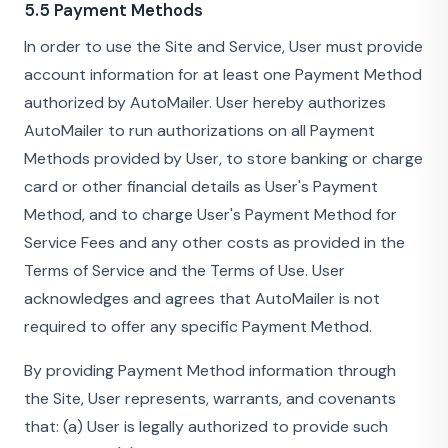
5.5 Payment Methods
In order to use the Site and Service, User must provide
account information for at least one Payment Method
authorized by AutoMailer. User hereby authorizes
AutoMailer to run authorizations on all Payment
Methods provided by User, to store banking or charge
card or other financial details as User's Payment
Method, and to charge User's Payment Method for
Service Fees and any other costs as provided in the
Terms of Service and the Terms of Use. User
acknowledges and agrees that AutoMailer is not
required to offer any specific Payment Method.
By providing Payment Method information through
the Site, User represents, warrants, and covenants
that: (a) User is legally authorized to provide such