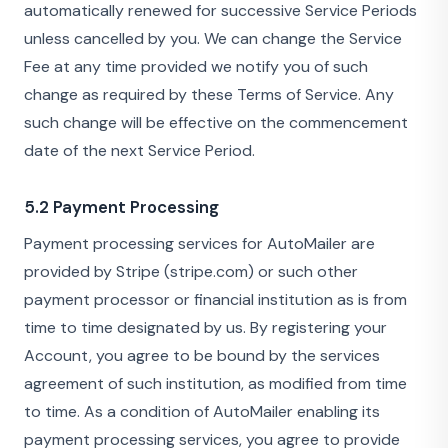
automatically renewed for successive Service Periods
unless cancelled by you. We can change the Service
Fee at any time provided we notify you of such
change as required by these Terms of Service. Any
such change will be effective on the commencement
date of the next Service Period.
5.2 Payment Processing
Payment processing services for AutoMailer are
provided by Stripe (stripe.com) or such other
payment processor or financial institution as is from
time to time designated by us. By registering your
Account, you agree to be bound by the services
agreement of such institution, as modified from time
to time. As a condition of AutoMailer enabling its
payment processing services, you agree to provide