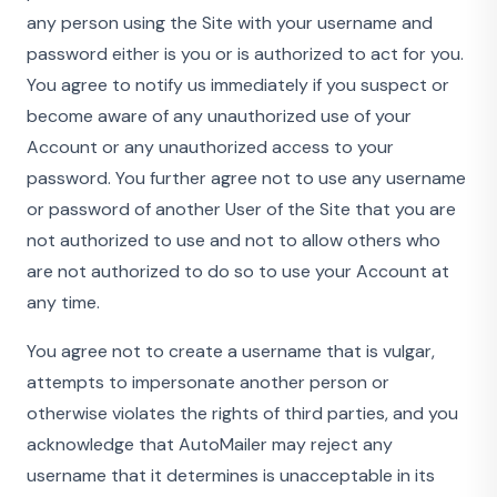
any person using the Site with your username and
password either is you or is authorized to act for you.
You agree to notify us immediately if you suspect or
become aware of any unauthorized use of your
Account or any unauthorized access to your
password. You further agree not to use any username
or password of another User of the Site that you are
not authorized to use and not to allow others who
are not authorized to do so to use your Account at
any time.
You agree not to create a username that is vulgar,
attempts to impersonate another person or
otherwise violates the rights of third parties, and you
acknowledge that AutoMailer may reject any
username that it determines is unacceptable in its