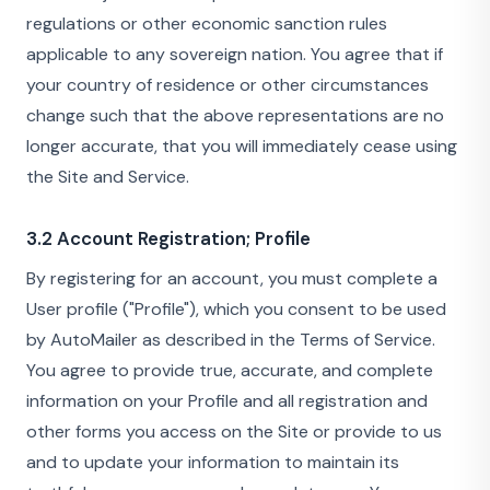
regulations or other economic sanction rules
applicable to any sovereign nation. You agree that if
your country of residence or other circumstances
change such that the above representations are no
longer accurate, that you will immediately cease using
the Site and Service.
3.2 Account Registration; Profile
By registering for an account, you must complete a
User profile ("Profile"), which you consent to be used
by AutoMailer as described in the Terms of Service.
You agree to provide true, accurate, and complete
information on your Profile and all registration and
other forms you access on the Site or provide to us
and to update your information to maintain its