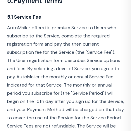
5. Payment Terms
5.1 Service Fee
AutoMailer offers its premium Service to Users who
subscribe to the Service, complete the required
registration form and pay the then current
subscription fee for the Service (the "Service Fee").
The User registration form describes Service options
and fees. By selecting a level of Service, you agree to
pay AutoMailer the monthly or annual Service Fee
indicated for that Service. The monthly or annual
period you subscribe for (the "Service Period") will
begin on the 15th day after you sign up for the Service,
and your Payment Method will be charged on that day
to cover the use of the Service for the Service Period.
Service Fees are not refundable. The Service will be