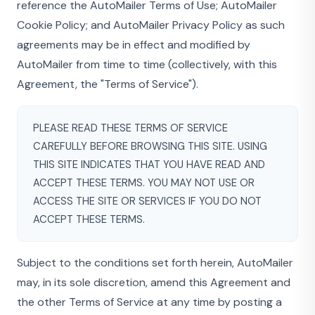
reference the AutoMailer Terms of Use; AutoMailer
Cookie Policy; and AutoMailer Privacy Policy as such
agreements may be in effect and modified by
AutoMailer from time to time (collectively, with this
Agreement, the "Terms of Service").
PLEASE READ THESE TERMS OF SERVICE
CAREFULLY BEFORE BROWSING THIS SITE. USING
THIS SITE INDICATES THAT YOU HAVE READ AND
ACCEPT THESE TERMS. YOU MAY NOT USE OR
ACCESS THE SITE OR SERVICES IF YOU DO NOT
ACCEPT THESE TERMS.
Subject to the conditions set forth herein, AutoMailer
may, in its sole discretion, amend this Agreement and
the other Terms of Service at any time by posting a