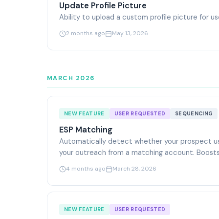
Update Profile Picture
Ability to upload a custom profile picture for u
2 months ago
May 13, 2026
MARCH 2026
NEW FEATURE
USER REQUESTED
SEQUENCING
ESP Matching
Automatically detect whether your prospect us
your outreach from a matching account. Boosts
4 months ago
March 28, 2026
NEW FEATURE
USER REQUESTED