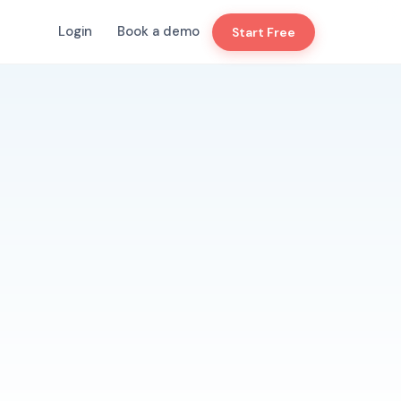
Login
Book a demo
Start Free