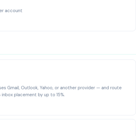
ser account
es Gmail, Outlook, Yahoo, or another provider — and route
 inbox placement by up to 15%.