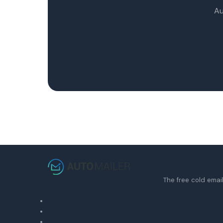
Au
The free cold email