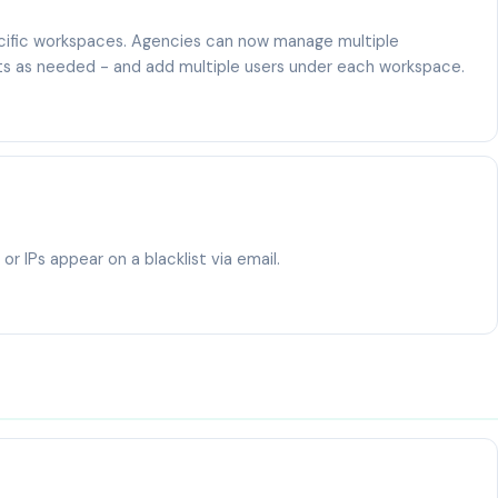
cific workspaces. Agencies can now manage multiple
its as needed - and add multiple users under each workspace.
r IPs appear on a blacklist via email.