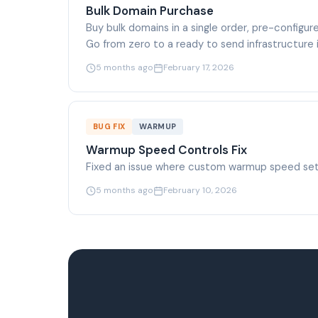
Bulk Domain Purchase
Buy bulk domains in a single order, pre-configu
Go from zero to a ready to send infrastructure 
5 months ago
February 17, 2026
BUG FIX
WARMUP
Warmup Speed Controls Fix
Fixed an issue where custom warmup speed sett
5 months ago
February 10, 2026