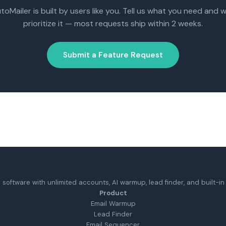
toMailer is built by users like you. Tell us what you need and we
prioritize it — most requests ship within 2 weeks.
Submit a Feature Request
 software with unlimited accounts, AI warmup, lead finder, and built-in d
Product
Email Warmup
Lead Finder
Email Sequencer