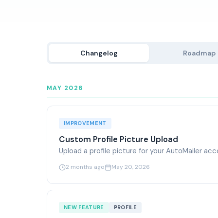
Changelog
Roadmap
MAY 2026
IMPROVEMENT
Custom Profile Picture Upload
Upload a profile picture for your AutoMailer a
2 months ago
May 20, 2026
NEW FEATURE
PROFILE