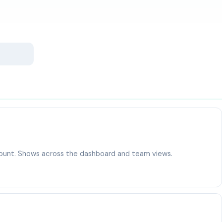
ccount. Shows across the dashboard and team views.