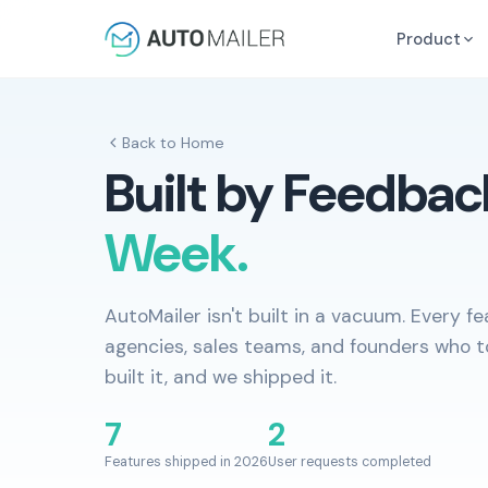
Product
Back to Home
Built by Feedbac
Week.
AutoMailer isn't built in a vacuum. Every 
agencies, sales teams, and founders who t
built it, and we shipped it.
7
2
Features shipped in 2026
User requests completed