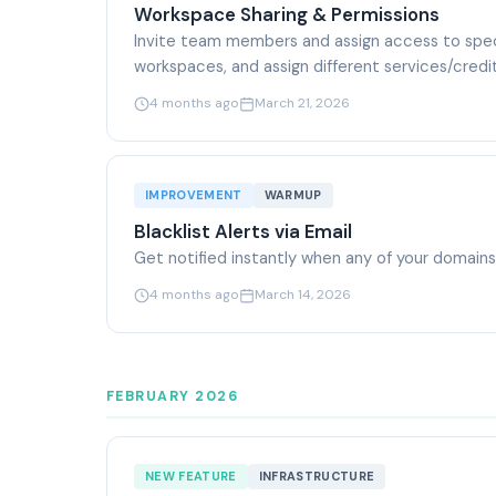
Workspace Sharing & Permissions
Invite team members and assign access to spe
workspaces, and assign different services/cred
4 months ago
March 21, 2026
IMPROVEMENT
WARMUP
Blacklist Alerts via Email
Get notified instantly when any of your domains o
4 months ago
March 14, 2026
FEBRUARY 2026
NEW FEATURE
INFRASTRUCTURE