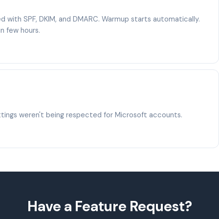
red with SPF, DKIM, and DMARC. Warmup starts automatically.
in few hours.
ings weren't being respected for Microsoft accounts.
Have a Feature Request?