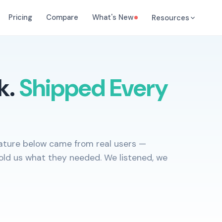
Pricing
Compare
What's New
Resources
k.
Shipped Every
feature below came from real users —
old us what they needed. We listened, we