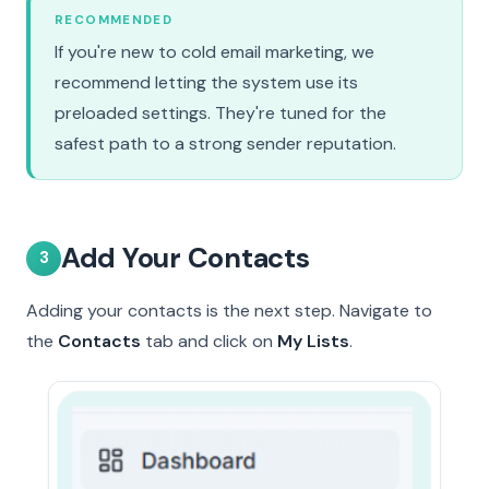
RECOMMENDED
If you're new to cold email marketing, we
recommend letting the system use its
preloaded settings. They're tuned for the
safest path to a strong sender reputation.
Add Your Contacts
3
Adding your contacts is the next step. Navigate to
the
Contacts
tab and click on
My Lists
.