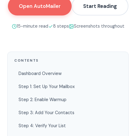
Open AutoMailer
Start Reading
15-minute read
8 steps
Screenshots throughout
CONTENTS
Dashboard Overview
Step 1: Set Up Your Mailbox
Step 2: Enable Warmup
Step 3: Add Your Contacts
Step 4: Verify Your List