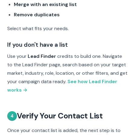
Merge with an existing list
Remove duplicates
Select what fits your needs.
If you don't have a list
Use your
Lead Finder
credits to build one. Navigate
to the Lead Finder page, search based on your target
market, industry, role, location, or other filters, and get
your campaign data ready.
See how Lead Finder
works →
Verify Your Contact List
4
Once your contact list is added, the next step is to