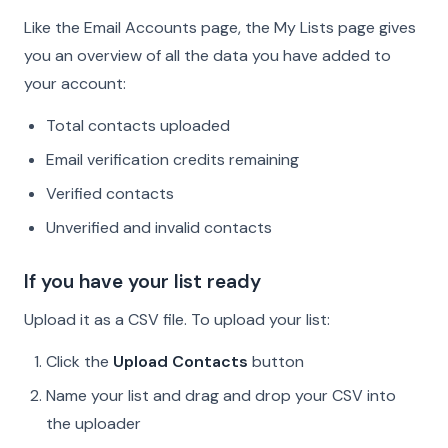
Like the Email Accounts page, the My Lists page gives
you an overview of all the data you have added to
your account:
Total contacts uploaded
Email verification credits remaining
Verified contacts
Unverified and invalid contacts
If you have your list ready
Upload it as a CSV file. To upload your list:
Click the
Upload Contacts
button
Name your list and drag and drop your CSV into
the uploader