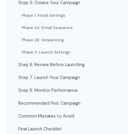
Step 5: Create Your Campaign
Phase 1: Initial Settings
Phase 2A: Email Sequence
Phase 2B: Sequencing
Phase 3: Launch Settings
Step 6: Review Before Launching
Step 7: Launch Your Campaign
Step 8: Monitor Performance
Recommended First Campaign
Common Mistakes to Avoid
Final Launch Checklist