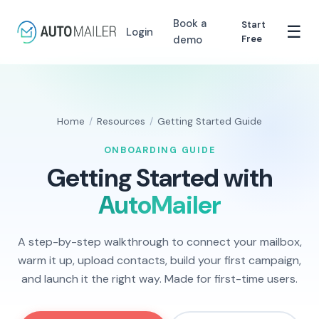
Book a
Start
☰
Login
demo
Free
Home
/
Resources
/
Getting Started Guide
ONBOARDING GUIDE
Getting Started with
AutoMailer
A step-by-step walkthrough to connect your mailbox,
warm it up, upload contacts, build your first campaign,
and launch it the right way. Made for first-time users.