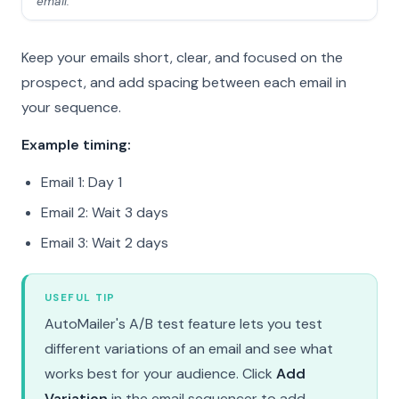
email.
Keep your emails short, clear, and focused on the
prospect, and add spacing between each email in
your sequence.
Example timing:
Email 1: Day 1
Email 2: Wait 3 days
Email 3: Wait 2 days
USEFUL TIP
AutoMailer's A/B test feature lets you test
different variations of an email and see what
works best for your audience. Click
Add
Variation
in the email sequencer to add