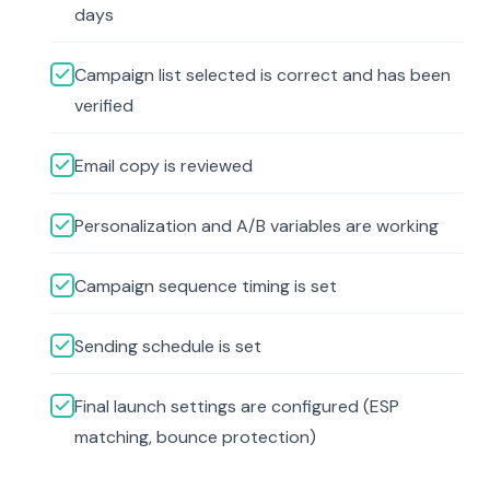
days
Campaign list selected is correct and has been
verified
Email copy is reviewed
Personalization and A/B variables are working
Campaign sequence timing is set
Sending schedule is set
Final launch settings are configured (ESP
matching, bounce protection)