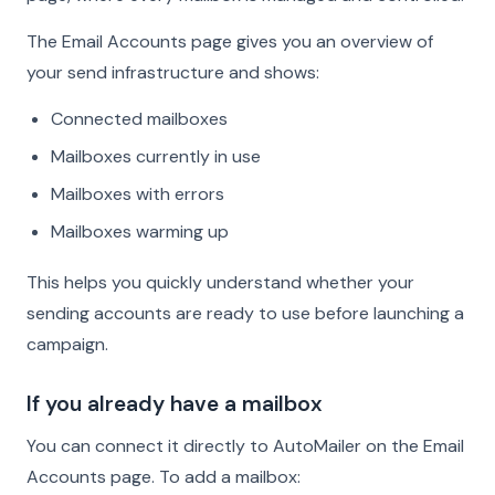
The Email Accounts page gives you an overview of
your send infrastructure and shows:
Connected mailboxes
Mailboxes currently in use
Mailboxes with errors
Mailboxes warming up
This helps you quickly understand whether your
sending accounts are ready to use before launching a
campaign.
If you already have a mailbox
You can connect it directly to AutoMailer on the Email
Accounts page. To add a mailbox: