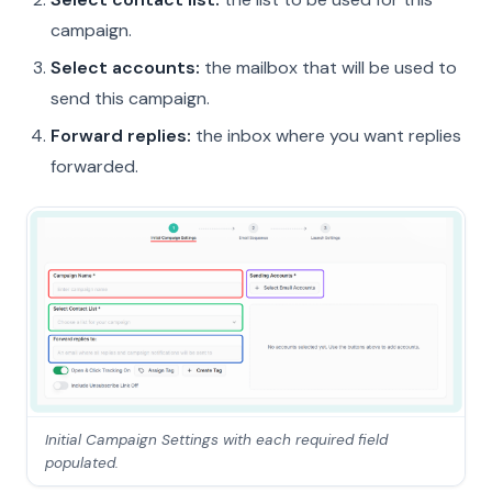
campaign.
Select accounts:
the mailbox that will be used to
send this campaign.
Forward replies:
the inbox where you want replies
forwarded.
Initial Campaign Settings with each required field
populated.