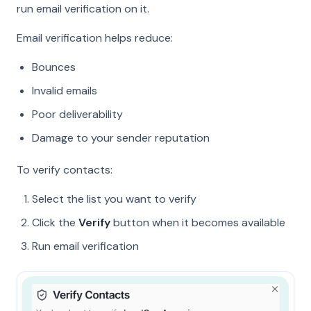
run email verification on it.
Email verification helps reduce:
Bounces
Invalid emails
Poor deliverability
Damage to your sender reputation
To verify contacts:
Select the list you want to verify
Click the
Verify
button when it becomes available
Run email verification