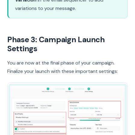
variations to your message.
Phase 3: Campaign Launch
Settings
You are now at the final phase of your campaign.
Finalize your launch with these important settings: