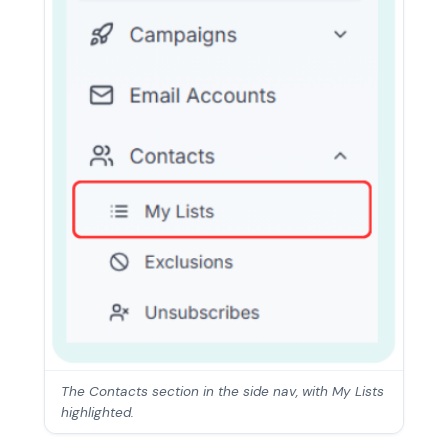
The Contacts section in the side nav, with My Lists
highlighted.