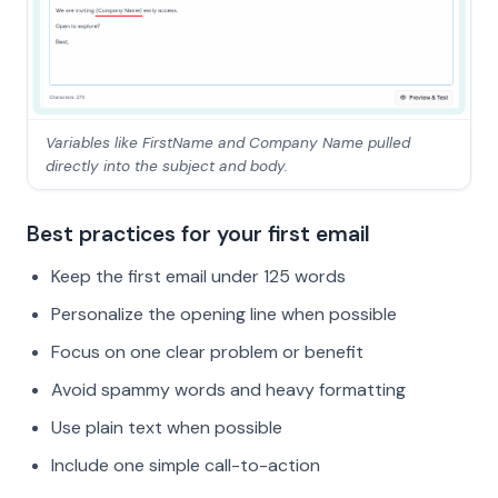
Variables like FirstName and Company Name pulled
directly into the subject and body.
Best practices for your first email
Keep the first email under 125 words
Personalize the opening line when possible
Focus on one clear problem or benefit
Avoid spammy words and heavy formatting
Use plain text when possible
Include one simple call-to-action