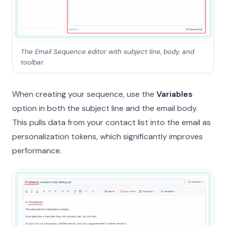
The Email Sequence editor with subject line, body, and
toolbar.
When creating your sequence, use the
Variables
option in both the subject line and the email body.
This pulls data from your contact list into the email as
personalization tokens, which significantly improves
performance.