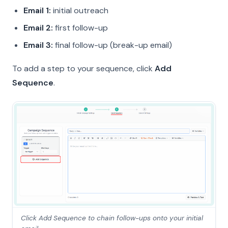
Email 1:
initial outreach
Email 2:
first follow-up
Email 3:
final follow-up (break-up email)
To add a step to your sequence, click
Add
Sequence
.
Click Add Sequence to chain follow-ups onto your initial