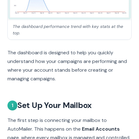
The dashboard performance trend with key stats at the
top.
The dashboard is designed to help you quickly
understand how your campaigns are performing and
where your account stands before creating or
managing campaigns.
Set Up Your Mailbox
1
The first step is connecting your mailbox to
AutoMailer. This happens on the
Email Accounts
page, where every mailbox is managed and controlled.