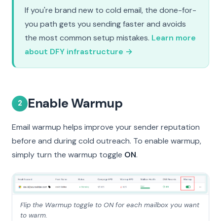
If you're brand new to cold email, the done-for-
you path gets you sending faster and avoids
the most common setup mistakes.
Learn more
about DFY infrastructure →
Enable Warmup
2
Email warmup helps improve your sender reputation
before and during cold outreach. To enable warmup,
simply turn the warmup toggle
ON
.
Flip the Warmup toggle to ON for each mailbox you want
to warm.