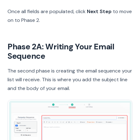
Once all fields are populated, click
Next Step
to move
on to Phase 2.
Phase 2A: Writing Your Email
Sequence
The second phase is creating the email sequence your
list will receive. This is where you add the subject line
and the body of your email.