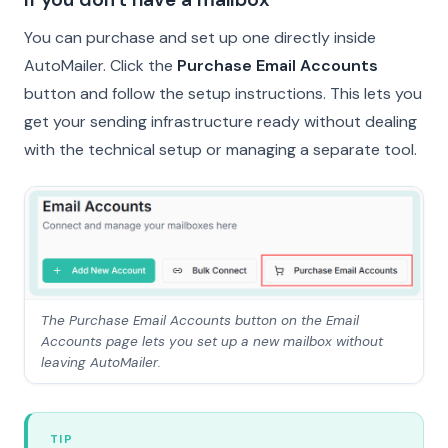
You can purchase and set up one directly inside
AutoMailer. Click the
Purchase Email Accounts
button and follow the setup instructions. This lets you
get your sending infrastructure ready without dealing
with the technical setup or managing a separate tool.
The Purchase Email Accounts button on the Email
Accounts page lets you set up a new mailbox without
leaving AutoMailer.
TIP