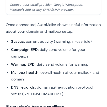
Choose your email provider: Google Workspace,
Microsoft 365, or any SMTP/IMAP provider.
Once connected, AutoMailer shows useful information
about your domain and mailbox setup:
Status:
current activity (warming, in-use, idle)
Campaign EPD:
daily send volume for your
campaign
Warmup EPD:
daily send volume for warmup
Mailbox health:
overall health of your mailbox and
domain
DNS records:
domain authentication protocol
setup (SPF, DKIM, DMARC, MX)
If you don't have a mailbox