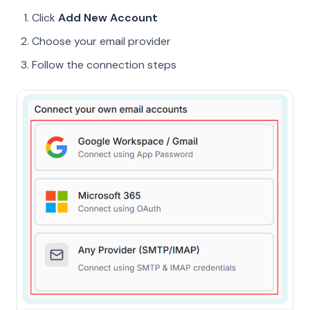
Click
Add New Account
Choose your email provider
Follow the connection steps