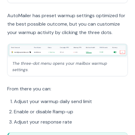
AutoMailer has preset warmup settings optimized for
the best possible outcome, but you can customize
your warmup activity by clicking the three dots.
The three-dot menu opens your mailbox warmup
settings.
From there you can:
Adjust your warmup daily send limit
Enable or disable Ramp-up
Adjust your response rate