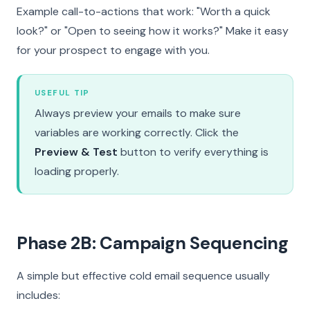
Example call-to-actions that work: "Worth a quick
look?" or "Open to seeing how it works?" Make it easy
for your prospect to engage with you.
USEFUL TIP
Always preview your emails to make sure
variables are working correctly. Click the
Preview & Test
button to verify everything is
loading properly.
Phase 2B: Campaign Sequencing
A simple but effective cold email sequence usually
includes: