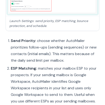
Launch Settings: send priority, ESP matching, bounce
protection, and schedule.
Send Priority:
choose whether AutoMailer
prioritizes follow-ups (sending sequences) or new
contacts (initial emails). This matters because of
the daily send limit per mailbox.
ESP Matching:
matches your mailbox ESP to your
prospects. If your sending mailbox is Google
Workspace, AutoMailer identifies Google
Workspace recipients in your list and uses only
Google Workspace to send to them. Useful when
you use different ESPs as your sending mailboxes.