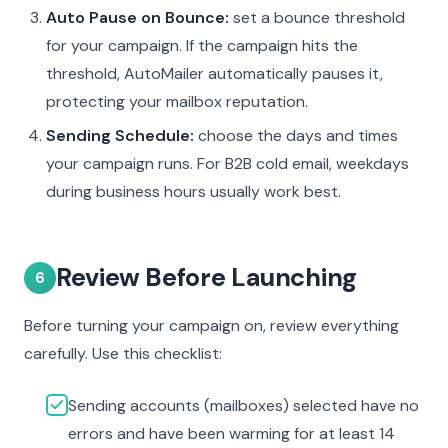
Auto Pause on Bounce:
set a bounce threshold
for your campaign. If the campaign hits the
threshold, AutoMailer automatically pauses it,
protecting your mailbox reputation.
Sending Schedule:
choose the days and times
your campaign runs. For B2B cold email, weekdays
during business hours usually work best.
Review Before Launching
6
Before turning your campaign on, review everything
carefully. Use this checklist:
Sending accounts (mailboxes) selected have no
errors and have been warming for at least 14