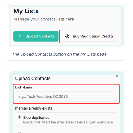
The Upload Contacts button on the My Lists page.