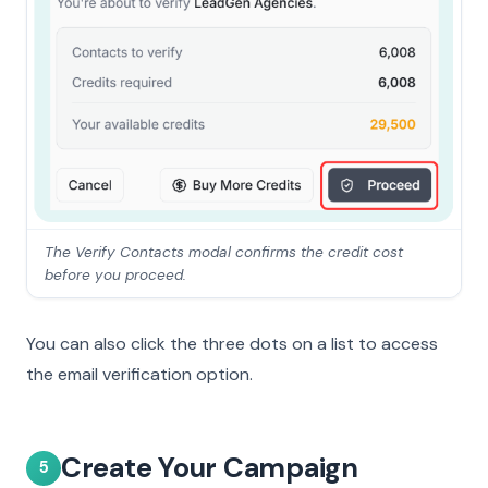
The Verify Contacts modal confirms the credit cost
before you proceed.
You can also click the three dots on a list to access
the email verification option.
Create Your Campaign
5