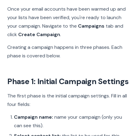
Once your email accounts have been warmed up and
your lists have been verified, you're ready to launch
your campaign. Navigate to the
Campaigns
tab and
click
Create Campaign
.
Creating a campaign happens in three phases. Each
phase is covered below.
Phase 1: Initial Campaign Settings
The first phase is the initial campaign settings. Fill in all
four fields:
Campaign name:
name your campaign (only you
can see this).
Select contact list:
the list to be used for this