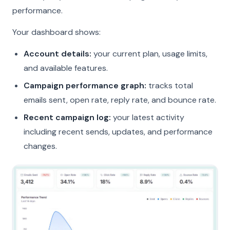
performance.
Your dashboard shows:
Account details:
your current plan, usage limits,
and available features.
Campaign performance graph:
tracks total
emails sent, open rate, reply rate, and bounce rate.
Recent campaign log:
your latest activity
including recent sends, updates, and performance
changes.