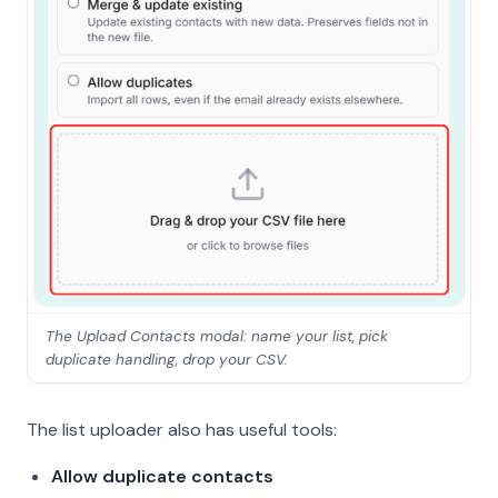
The Upload Contacts modal: name your list, pick
duplicate handling, drop your CSV.
The list uploader also has useful tools:
Allow duplicate contacts