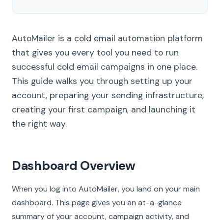
AutoMailer is a cold email automation platform
that gives you every tool you need to run
successful cold email campaigns in one place.
This guide walks you through setting up your
account, preparing your sending infrastructure,
creating your first campaign, and launching it
the right way.
Dashboard Overview
When you log into AutoMailer, you land on your main
dashboard. This page gives you an at-a-glance
summary of your account, campaign activity, and