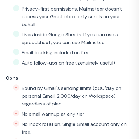
Privacy-first permissions. Mailmeteor doesn't
access your Gmail inbox, only sends on your
behalf.
Lives inside Google Sheets. If you can use a
spreadsheet, you can use Mailmeteor.
Email tracking included on free
Auto follow-ups on free (genuinely useful)
Cons
Bound by Gmail's sending limits (500/day on
personal Gmail, 2,000/day on Workspace)
regardless of plan
No email warmup at any tier
No inbox rotation. Single Gmail account only on
free.