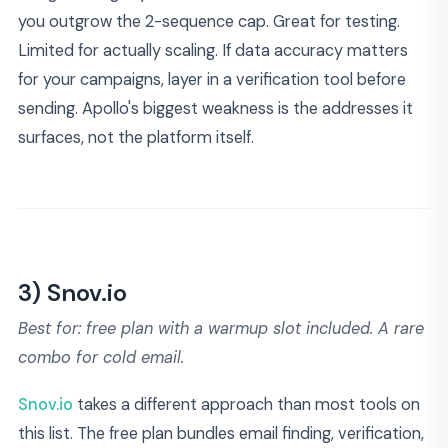
you outgrow the 2-sequence cap. Great for testing.
Limited for actually scaling. If data accuracy matters
for your campaigns, layer in a verification tool before
sending. Apollo's biggest weakness is the addresses it
surfaces, not the platform itself.
3) Snov.io
Best for: free plan with a warmup slot included. A rare
combo for cold email.
Snov.io
takes a different approach than most tools on
this list. The free plan bundles email finding, verification,