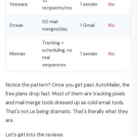
10
Yesware
1 sender
No
recipients/mo
50 mail
Streak
1 Gmail
No
merges/day
Tracking +
scheduling, no
Mixmax
1 sender
No
real
sequences
Notice the pattern? Once you get past AutoMailer, the
free plans drop fast. Most of them are tracking pixels
and mail merge tools dressed up as cold email tools.
That's not us being dramatic. That's literally what they
are.
Let's get into the reviews.