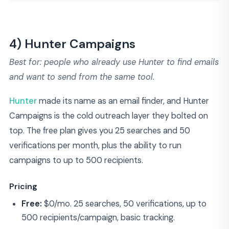
4) Hunter Campaigns
Best for: people who already use Hunter to find emails
and want to send from the same tool.
Hunter
made its name as an email finder, and Hunter
Campaigns is the cold outreach layer they bolted on
top. The free plan gives you 25 searches and 50
verifications per month, plus the ability to run
campaigns to up to 500 recipients.
Pricing
Free:
$0/mo. 25 searches, 50 verifications, up to
500 recipients/campaign, basic tracking.