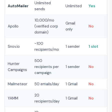
Unlimited
AutoMailer
Unlimited
Yes
sends
10,000/mo
Gmail
Apollo
(verified corp
No
only
domain)
~100
Snov.io
1 sender
1 slot
recipients/mo
500
Hunter
recipients per
1 sender
No
Campaigns
campaign
Mailmeteor
50 emails/day
1 Gmail
No
20
YAMM
1 Gmail
No
recipients/day