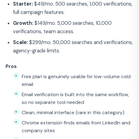
Starter:
$49/mo. 500 searches, 1,000 verifications,
full campaign features.
Growth:
$149/mo. 5,000 searches, 10,000
verifications, team access.
Scale:
$299/mo. 50,000 searches and verifications,
agency-grade limits.
Pros
Free plan is genuinely usable for low-volume cold
email
Email verification is built into the same workflow,
so no separate tool needed
Clean, minimal interface (rare in this category)
Chrome extension finds emails from LinkedIn and
company sites