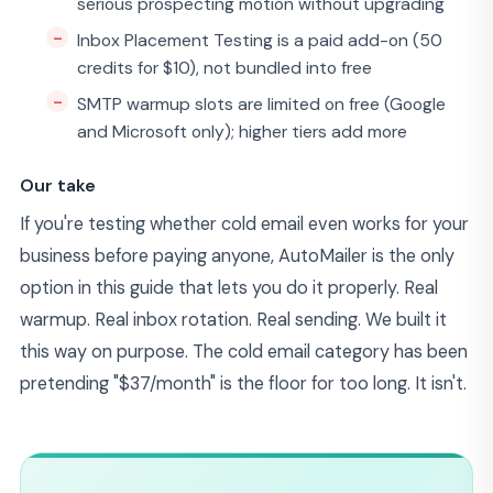
serious prospecting motion without upgrading
Inbox Placement Testing is a paid add-on (50
credits for $10), not bundled into free
SMTP warmup slots are limited on free (Google
and Microsoft only); higher tiers add more
Our take
If you're testing whether cold email even works for your
business before paying anyone, AutoMailer is the only
option in this guide that lets you do it properly. Real
warmup. Real inbox rotation. Real sending. We built it
this way on purpose. The cold email category has been
pretending "$37/month" is the floor for too long. It isn't.