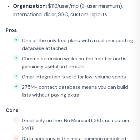
Organization:
$119/user/mo (3-user minimum).
International dialer, SSO, custom reports.
Pros
One of the only free plans with a real prospecting
database attached
Chrome extension works on the free tier and is
genuinely useful on LinkedIn
Gmail integration is solid for low-volume sends
275M+ contact database means you can build
lists without paying extra
Cons
Gmail only on free. No Microsoft 365, no custom
SMTP.
Data accuracy is the most common complaint