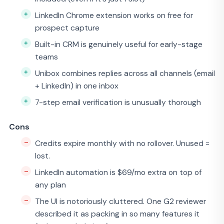
LinkedIn Chrome extension works on free for
prospect capture
Built-in CRM is genuinely useful for early-stage
teams
Unibox combines replies across all channels (email
+ LinkedIn) in one inbox
7-step email verification is unusually thorough
Cons
Credits expire monthly with no rollover. Unused =
lost.
LinkedIn automation is $69/mo extra on top of
any plan
The UI is notoriously cluttered. One G2 reviewer
described it as packing in so many features it