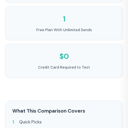
1
Free Plan With Unlimited Sends
$0
Credit Card Required to Test
What This Comparison Covers
Quick Picks