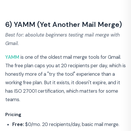
6) YAMM (Yet Another Mail Merge)
Best for: absolute beginners testing mail merge with
Gmail.
YAMM
is one of the oldest mail merge tools for Gmail.
The free plan caps you at 20 recipients per day, which is
honestly more of a "try the tool" experience than a
working free plan. But it exists, it doesn't expire, and it
has ISO 27001 certification, which matters for some
teams.
Pricing
Free:
$0/mo. 20 recipients/day, basic mail merge.