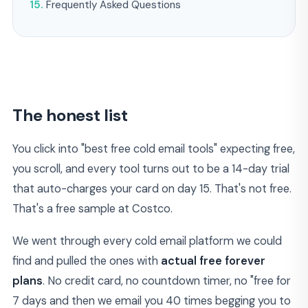
Frequently Asked Questions
The honest list
You click into "best free cold email tools" expecting free,
you scroll, and every tool turns out to be a 14-day trial
that auto-charges your card on day 15. That's not free.
That's a free sample at Costco.
We went through every cold email platform we could
find and pulled the ones with
actual free forever
plans
. No credit card, no countdown timer, no "free for
7 days and then we email you 40 times begging you to