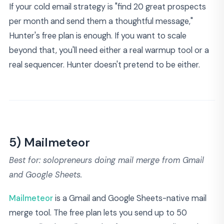
If your cold email strategy is "find 20 great prospects
per month and send them a thoughtful message,"
Hunter's free plan is enough. If you want to scale
beyond that, you'll need either a real warmup tool or a
real sequencer. Hunter doesn't pretend to be either.
5) Mailmeteor
Best for: solopreneurs doing mail merge from Gmail
and Google Sheets.
Mailmeteor
is a Gmail and Google Sheets-native mail
merge tool. The free plan lets you send up to 50