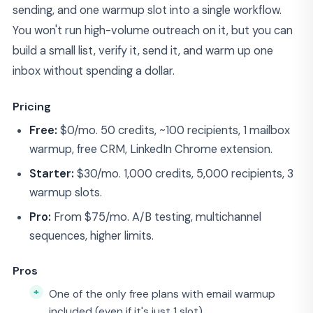
sending, and one warmup slot into a single workflow.
You won't run high-volume outreach on it, but you can
build a small list, verify it, send it, and warm up one
inbox without spending a dollar.
Pricing
Free:
$0/mo. 50 credits, ~100 recipients, 1 mailbox
warmup, free CRM, LinkedIn Chrome extension.
Starter:
$30/mo. 1,000 credits, 5,000 recipients, 3
warmup slots.
Pro:
From $75/mo. A/B testing, multichannel
sequences, higher limits.
Pros
One of the only free plans with email warmup
included (even if it's just 1 slot)