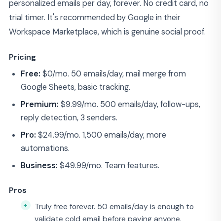
personalized emails per day, forever. No credit card, no
trial timer. It's recommended by Google in their
Workspace Marketplace, which is genuine social proof.
Pricing
Free:
$0/mo. 50 emails/day, mail merge from
Google Sheets, basic tracking.
Premium:
$9.99/mo. 500 emails/day, follow-ups,
reply detection, 3 senders.
Pro:
$24.99/mo. 1,500 emails/day, more
automations.
Business:
$49.99/mo. Team features.
Pros
Truly free forever. 50 emails/day is enough to
validate cold email before paying anyone.