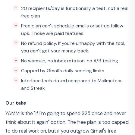
20 recipients/day is functionally a test, not a real
free plan
Free plan can't schedule emails or set up follow-
ups. Those are paid features.
No refund policy. If you're unhappy with the tool,
you can't get your money back.
No warmup, no inbox rotation, no A/B testing
Capped by Gmail's daily sending limits
Interface feels dated compared to Mailmeteor
and Streak
Our take
YAMM is the "if I'm going to spend $25 once and never
think about it again" option. The free plan is too capped
to do real work on, but if you outgrow Gmail's free