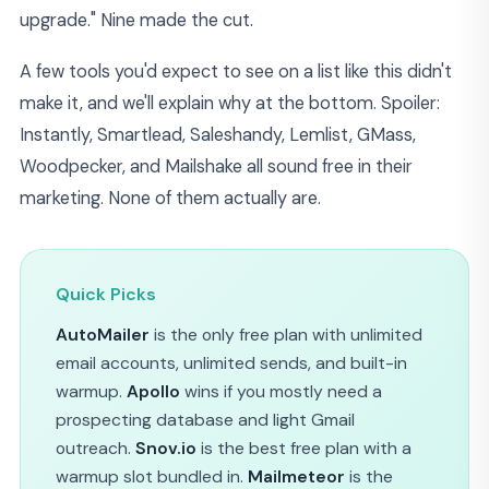
upgrade." Nine made the cut.
A few tools you'd expect to see on a list like this didn't
make it, and we'll explain why at the bottom. Spoiler:
Instantly, Smartlead, Saleshandy, Lemlist, GMass,
Woodpecker, and Mailshake all sound free in their
marketing. None of them actually are.
Quick Picks
AutoMailer
is the only free plan with unlimited
email accounts, unlimited sends, and built-in
warmup.
Apollo
wins if you mostly need a
prospecting database and light Gmail
outreach.
Snov.io
is the best free plan with a
warmup slot bundled in.
Mailmeteor
is the