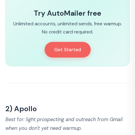
Try AutoMailer free
Unlimited accounts, unlimited sends, free warmup.
No credit card required.
Get Started
2) Apollo
Best for: light prospecting and outreach from Gmail
when you don't yet need warmup.