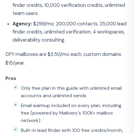
finder credits, 10,000 verification credits, unlimited
team users.
Agency:
$299/mo. 200,000 contacts, 25,000 lead
finder credits, unlimited verification, 4 workspaces,
deliverability consulting.
DFY mailboxes are $3.50/mo each, custom domains
$15/year.
Pros
Only free plan in this guide with unlimited email
accounts and unlimited sends
Email warmup included on every plan, including
free (powered by Mailivery's 100K+ mailbox
network)
Built-in lead finder with 100 free credits/month,