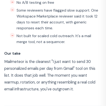
No A/B testing on free
Some reviewers have flagged slow support. One
Workspace Marketplace reviewer said it took 12
days to reset their account, with generic
responses each time.
Not built for scaled cold outreach. It's a mail
merge tool, not a sequencer.
Our take
Mailmeteor is the cleanest "I just want to send 30
personalized emails per day from Gmail" tool on this
list. It does that job well. The moment you want
warmup, rotation, or anything resembling a real cold
email infrastructure, you've outgrown it.