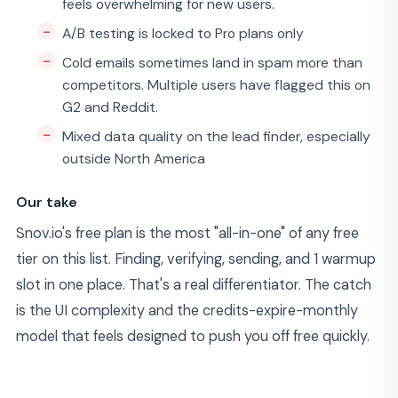
feels overwhelming for new users.
A/B testing is locked to Pro plans only
Cold emails sometimes land in spam more than
competitors. Multiple users have flagged this on
G2 and Reddit.
Mixed data quality on the lead finder, especially
outside North America
Our take
Snov.io's free plan is the most "all-in-one" of any free
tier on this list. Finding, verifying, sending, and 1 warmup
slot in one place. That's a real differentiator. The catch
is the UI complexity and the credits-expire-monthly
model that feels designed to push you off free quickly.