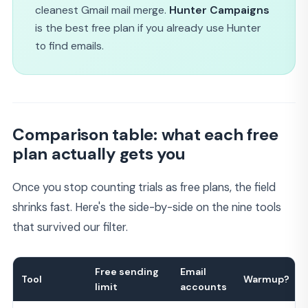
cleanest Gmail mail merge.
Hunter Campaigns
is the best free plan if you already use Hunter
to find emails.
Comparison table: what each free
plan actually gets you
Once you stop counting trials as free plans, the field
shrinks fast. Here's the side-by-side on the nine tools
that survived our filter.
Free sending
Email
Tool
Warmup?
limit
accounts