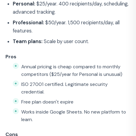
Personal:
$25/year. 400 recipients/day, scheduling,
advanced tracking.
Professional:
$50/year. 1,500 recipients/day, all
features.
Team plans:
Scale by user count.
Pros
Annual pricing is cheap compared to monthly
competitors ($25/year for Personal is unusual)
ISO 27001 certified. Legitimate security
credential.
Free plan doesn't expire
Works inside Google Sheets. No new platform to
learn.
Cons