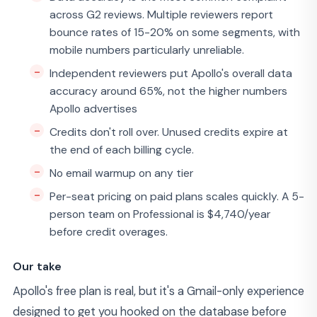
across G2 reviews. Multiple reviewers report
bounce rates of 15-20% on some segments, with
mobile numbers particularly unreliable.
Independent reviewers put Apollo's overall data
accuracy around 65%, not the higher numbers
Apollo advertises
Credits don't roll over. Unused credits expire at
the end of each billing cycle.
No email warmup on any tier
Per-seat pricing on paid plans scales quickly. A 5-
person team on Professional is $4,740/year
before credit overages.
Our take
Apollo's free plan is real, but it's a Gmail-only experience
designed to get you hooked on the database before