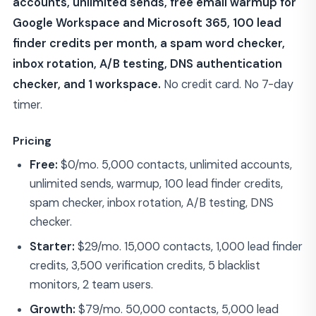
accounts, unlimited sends, free email warmup for
Google Workspace and Microsoft 365, 100 lead
finder credits per month, a spam word checker,
inbox rotation, A/B testing, DNS authentication
checker, and 1 workspace.
No credit card. No 7-day
timer.
Pricing
Free:
$0/mo. 5,000 contacts, unlimited accounts,
unlimited sends, warmup, 100 lead finder credits,
spam checker, inbox rotation, A/B testing, DNS
checker.
Starter:
$29/mo. 15,000 contacts, 1,000 lead finder
credits, 3,500 verification credits, 5 blacklist
monitors, 2 team users.
Growth:
$79/mo. 50,000 contacts, 5,000 lead