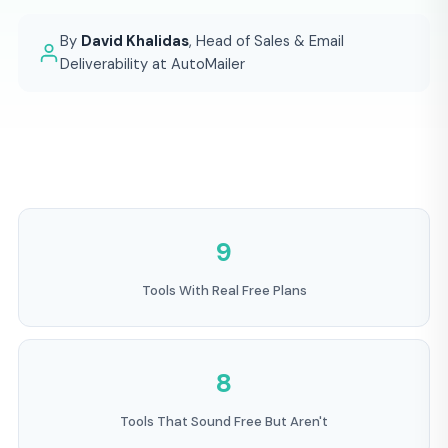
By
David Khalidas
, Head of Sales & Email
Deliverability at AutoMailer
9
Tools With Real Free Plans
8
Tools That Sound Free But Aren't