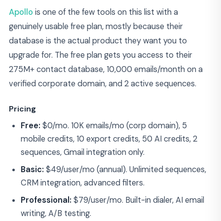
Apollo
is one of the few tools on this list with a
genuinely usable free plan, mostly because their
database is the actual product they want you to
upgrade for. The free plan gets you access to their
275M+ contact database, 10,000 emails/month on a
verified corporate domain, and 2 active sequences.
Pricing
Free:
$0/mo. 10K emails/mo (corp domain), 5
mobile credits, 10 export credits, 50 AI credits, 2
sequences, Gmail integration only.
Basic:
$49/user/mo (annual). Unlimited sequences,
CRM integration, advanced filters.
Professional:
$79/user/mo. Built-in dialer, AI email
writing, A/B testing.