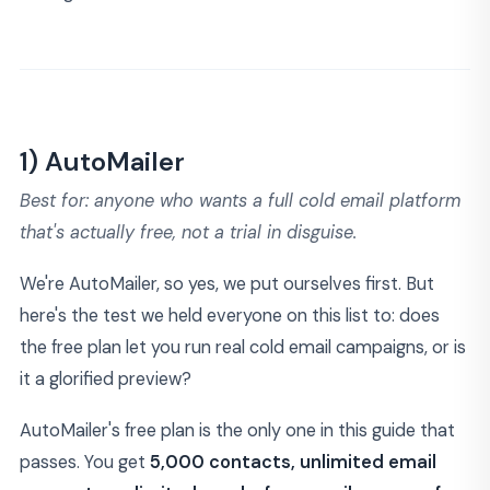
1) AutoMailer
Best for: anyone who wants a full cold email platform
that's actually free, not a trial in disguise.
We're AutoMailer, so yes, we put ourselves first. But
here's the test we held everyone on this list to: does
the free plan let you run real cold email campaigns, or is
it a glorified preview?
AutoMailer's free plan is the only one in this guide that
passes. You get
5,000 contacts, unlimited email