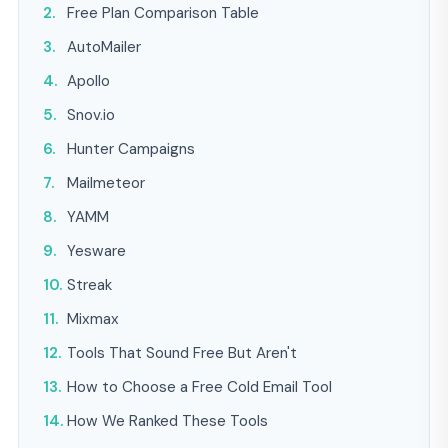
Free Plan Comparison Table
AutoMailer
Apollo
Snov.io
Hunter Campaigns
Mailmeteor
YAMM
Yesware
Streak
Mixmax
Tools That Sound Free But Aren't
How to Choose a Free Cold Email Tool
How We Ranked These Tools