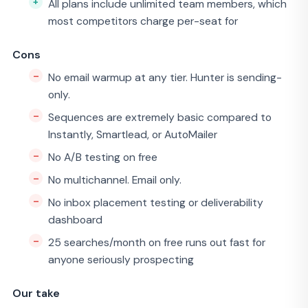
All plans include unlimited team members, which
most competitors charge per-seat for
Cons
No email warmup at any tier. Hunter is sending-
only.
Sequences are extremely basic compared to
Instantly, Smartlead, or AutoMailer
No A/B testing on free
No multichannel. Email only.
No inbox placement testing or deliverability
dashboard
25 searches/month on free runs out fast for
anyone seriously prospecting
Our take