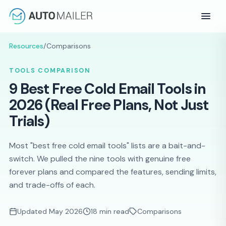
Resources
/
Comparisons
TOOLS COMPARISON
9 Best Free Cold Email Tools in
2026 (Real Free Plans, Not Just
Trials)
Most "best free cold email tools" lists are a bait-and-
switch. We pulled the nine tools with genuine free
forever plans and compared the features, sending limits,
and trade-offs of each.
Updated May 2026
18 min read
Comparisons