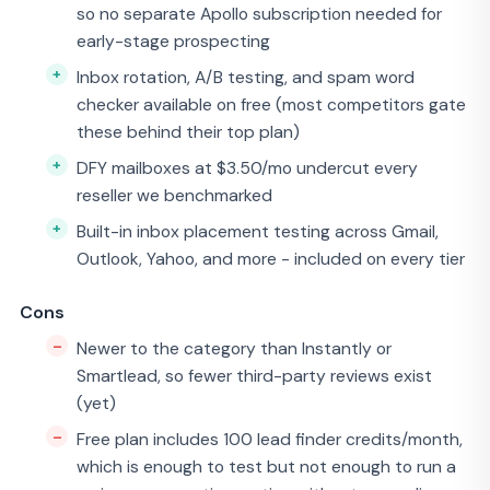
so no separate Apollo subscription needed for
early-stage prospecting
Inbox rotation, A/B testing, and spam word
checker available on free (most competitors gate
these behind their top plan)
DFY mailboxes at $3.50/mo undercut every
reseller we benchmarked
Built-in inbox placement testing across Gmail,
Outlook, Yahoo, and more - included on every tier
Cons
Newer to the category than Instantly or
Smartlead, so fewer third-party reviews exist
(yet)
Free plan includes 100 lead finder credits/month,
which is enough to test but not enough to run a