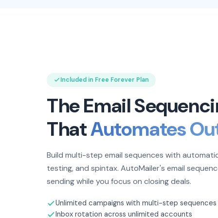
Included in Free Forever Plan
The Email Sequenci
That
Automates Ou
Build multi-step email sequences with automatic
testing, and spintax. AutoMailer's email sequenc
sending while you focus on closing deals.
Unlimited campaigns with multi-step sequences
Inbox rotation across unlimited accounts