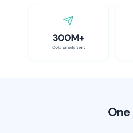
300M+
Cold Emails Sent
One 