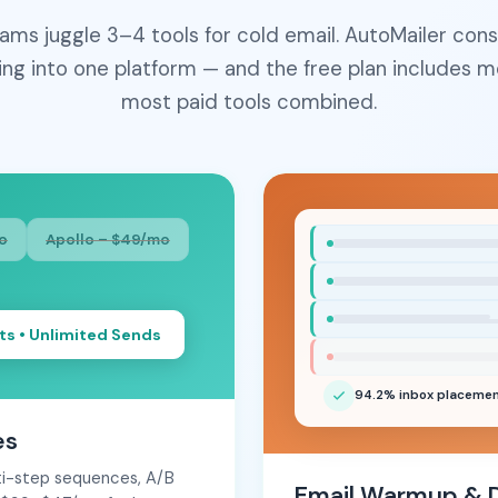
ams juggle 3–4 tools for cold email. AutoMailer cons
ing into one platform — and the free plan includes m
most paid tools combined.
o
Apollo – $49/mo
ts • Unlimited Sends
94.2% inbox placeme
es
lti-step sequences, A/B
Email Warmup & De