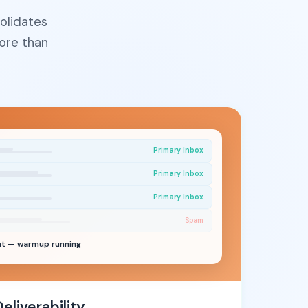
olidates
ore than
Primary Inbox
Primary Inbox
Primary Inbox
Spam
nt — warmup running
liverability