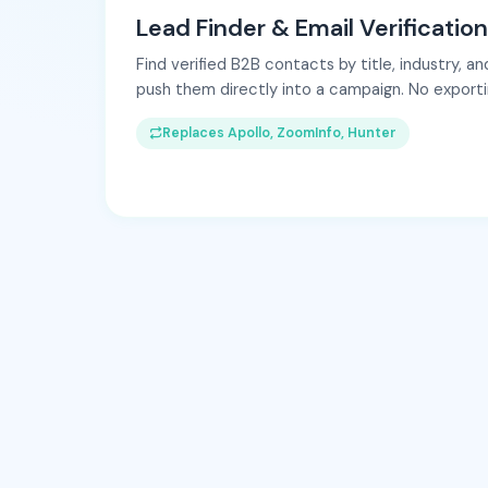
Lead Finder & Email Verification
Find verified B2B contacts by title, industry, 
push them directly into a campaign. No exportin
Replaces Apollo, ZoomInfo, Hunter