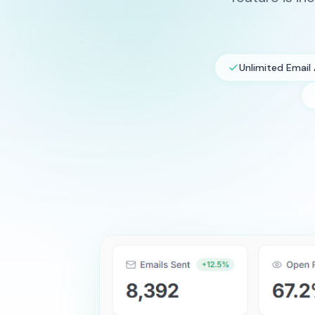
Unlimited Email