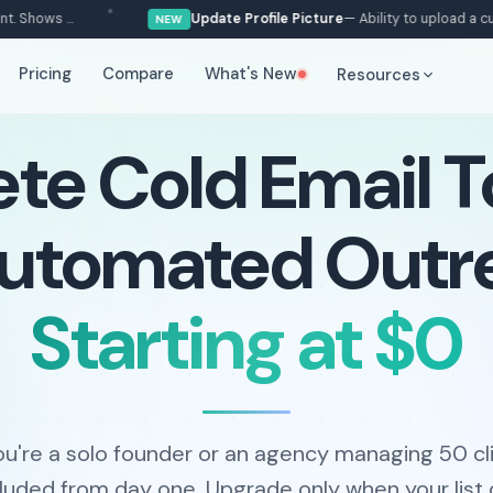
s ...
Update Profile Picture
— Ability to upload a custom pr
NEW
Pricing
Compare
What's New
Resources
e Cold Email To
Automated Outr
Starting at $0
u're a solo founder or an agency managing 50 cli
ncluded from day one. Upgrade only when your list