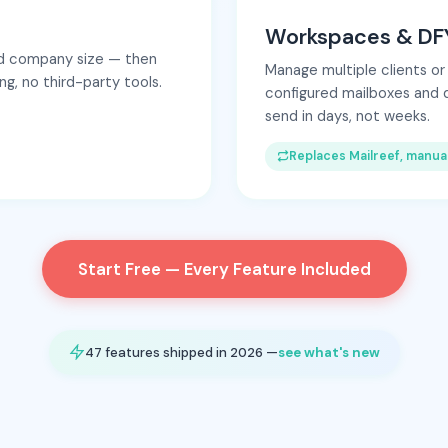
Workspaces & DFY
and company size — then
Manage multiple clients or
g, no third-party tools.
configured mailboxes and 
send in days, not weeks.
Replaces Mailreef, manua
Start Free — Every Feature Included
47 features shipped in 2026 —
see what's new