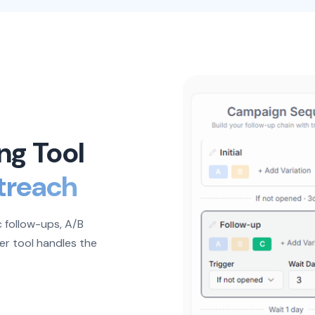
ng Tool
treach
 follow-ups, A/B
er tool handles the