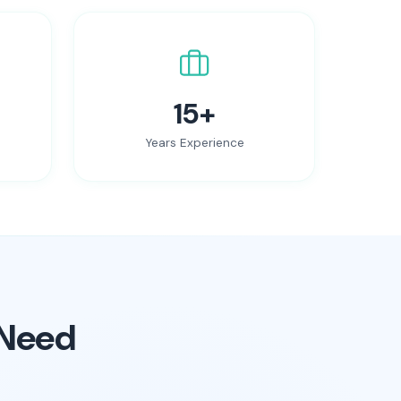
15+
Years Experience
 Need