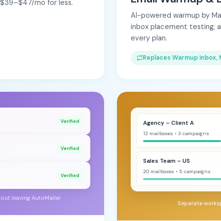
e $39–$47/mo for less.
AI-powered warmup by Maili
inbox placement testing, 
every plan.
Replaces Warmup Inbox, 
Verified
Agency – Client A
12 mailboxes • 3 campaigns
Verified
Sales Team – US
20 mailboxes • 5 campaigns
Verified
hout leaving AutoMailer
Separate works