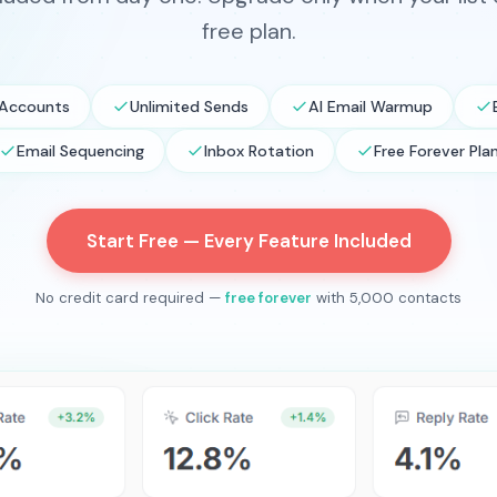
free plan.
 Accounts
Unlimited Sends
AI Email Warmup
Email Sequencing
Inbox Rotation
Free Forever Pla
Start Free — Every Feature Included
No credit card required —
free forever
with 5,000 contacts