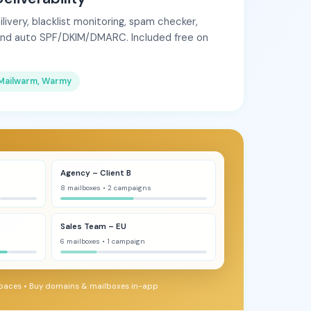
very, blacklist monitoring, spam checker,
and auto SPF/DKIM/DMARC. Included free on
Mailwarm, Warmy
Agency – Client B
8 mailboxes • 2 campaigns
Sales Team – EU
6 mailboxes • 1 campaign
paces • Buy domains & mailboxes in-app