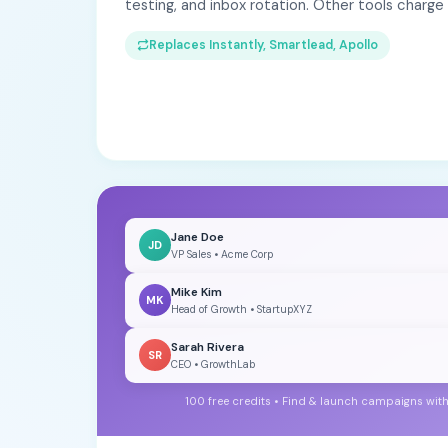
testing, and inbox rotation. Other tools charg
Replaces Instantly, Smartlead, Apollo
Jane Doe
JD
VP Sales • Acme Corp
Mike Kim
MK
Head of Growth • StartupXYZ
Sarah Rivera
SR
CEO • GrowthLab
100 free credits • Find & launch campaigns wit