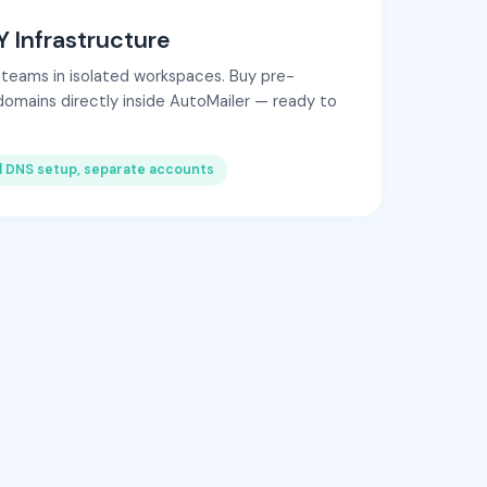
 Infrastructure
 teams in isolated workspaces. Buy pre-
domains directly inside AutoMailer — ready to
l DNS setup, separate accounts