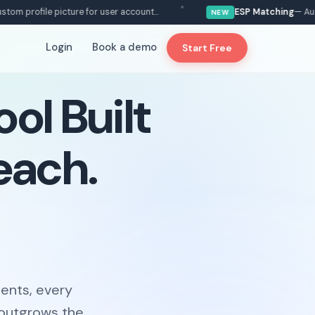
ofile picture for user account...
ESP Matching
— Automatic
NEW
Login
Book a demo
Start Free
ol Built
each.
ents, every
 outgrows the