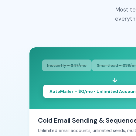
Most te
everyth
Instantly – $47/mo
Smartlead – $39/m
AutoMailer – $0/mo • Unlimited Accoun
Cold Email Sending & Sequenc
Unlimited email accounts, unlimited sends, mu