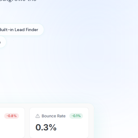
Built-in Lead Finder
n