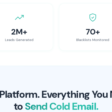
2M+
70+
Leads Generated
Blacklists Monitored
Platform. Everything You
to
Send Cold Email.